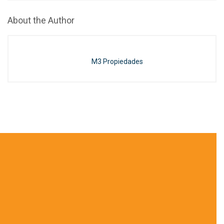
About the Author
M3 Propiedades