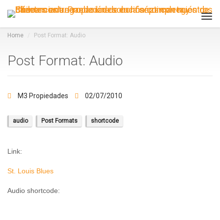
Tog
navi
Home
Post Format: Audio
Post Format: Audio
M3 Propiedades
02/07/2010
audio
Post Formats
shortcode
Link:
St. Louis Blues
Audio shortcode: