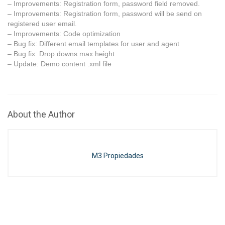
– Improvements: Registration form, password field removed.
– Improvements: Registration form, password will be send on
registered user email.
– Improvements: Code optimization
– Bug fix: Different email templates for user and agent
– Bug fix: Drop downs max height
– Update: Demo content .xml file
About the Author
M3 Propiedades