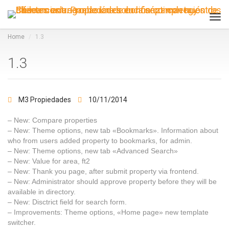
Tog
navi
Home
1.3
1.3
M3 Propiedades
10/11/2014
– New: Compare properties
– New: Theme options, new tab «Bookmarks». Information about
who from users added property to bookmarks, for admin.
– New: Theme options, new tab «Advanced Search»
– New: Value for area, ft2
– New: Thank you page, after submit property via frontend.
– New: Administrator should approve property before they will be
available in directory.
– New: Disctrict field for search form.
– Improvements: Theme options, «Home page» new template
switcher.