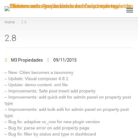
Tog
navi
Home
2.8
2.8
M3 Propiedades
09/11/2015
– New: Cities becomes a taxonomy
– Update: Visual composer 4.8.1
– Update: demo content .xml file
– Improvements: Safe post insert add property
– Improvements: add quick edit for admin panel on property post
type
– Improvements: add bulk edit for admin panel on property post
type
– Bug fix: adaptive vc_row for new plugin version
– Bug fix: parse error on add property page
– Bug fix: filter by status and type in dashboard