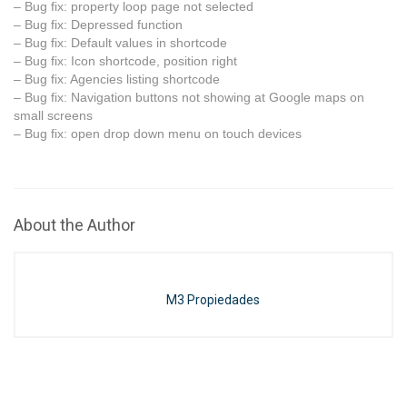
– Bug fix: property loop page not selected
– Bug fix: Depressed function
– Bug fix: Default values in shortcode
– Bug fix: Icon shortcode, position right
– Bug fix: Agencies listing shortcode
– Bug fix: Navigation buttons not showing at Google maps on
small screens
– Bug fix: open drop down menu on touch devices
About the Author
M3 Propiedades