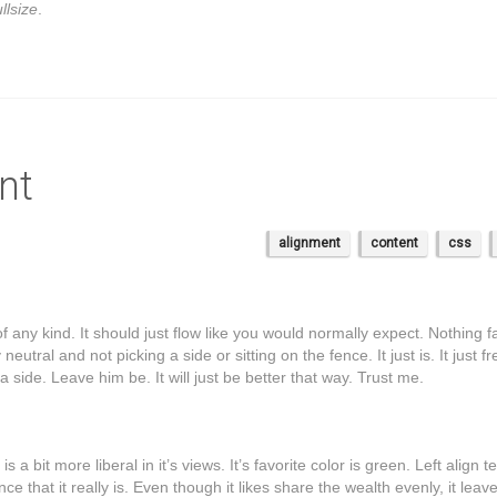
llsize
.
nt
alignment
content
css
f any kind. It should just flow like you would normally expect. Nothing f
neutral and not picking a side or sitting on the fence. It just is. It just f
k a side. Leave him be. It will just be better that way. Trust me.
is a bit more liberal in it’s views. It’s favorite color is green. Left align t
e that it really is. Even though it likes share the wealth evenly, it leav