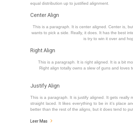
equal distribution up to justified alignment.
Center Align
This is a paragraph. It is center aligned. Center is, but 
wants to pick a side. Really, it does. It has the best 
is try to win it over and h
Right Align
This is a paragraph. It is right aligned. It is a bit m
Right align totally owns a slew of guns and loves t
Justify Align
This is a paragraph. It is justify aligned. It gets reall
straight laced. It likes everything to be in it’s place 
better than the rest of the aligns, but it does tend to put
Leer Mas