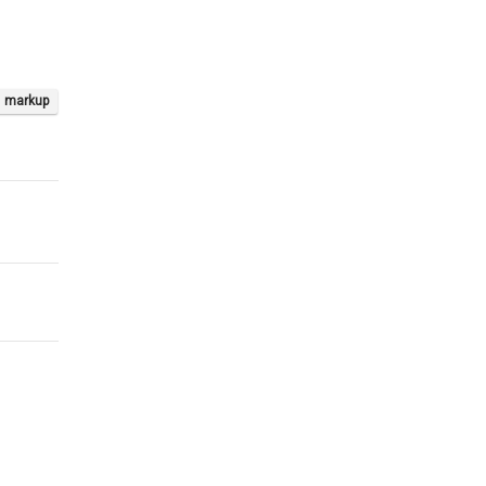
markup