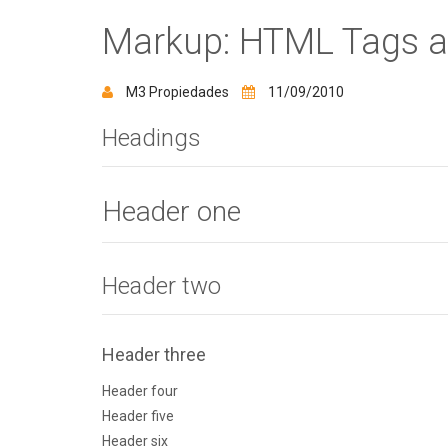
Markup: HTML Tags a
M3 Propiedades
11/09/2010
Headings
Header one
Header two
Header three
Header four
Header five
Header six