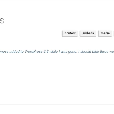
s
content
embeds
media
ness added to WordPress 3.6 while I was gone. I should take three we