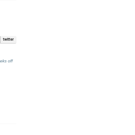
twitter
eks off