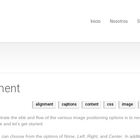
Inicio
Nosotros
S
ment
alignment
captions
content
css
image
te the ebb and flow of the various image positioning options is to nes
and let’s get started.
rs can choose from the options of
None
,
Left
,
Right,
and
Center
. In addi