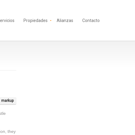
ervicios
Propiedades
Alianzas
Contacto
markup
tle
tion, they