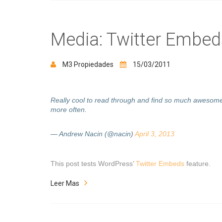
Media: Twitter Embed
M3 Propiedades
15/03/2011
Really cool to read through and find so much awesome
more often.
— Andrew Nacin (@nacin)
April 3, 2013
This post tests WordPress’
Twitter Embeds
feature.
Leer Mas