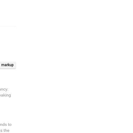
markup
ancy.
reaking
ends to
es the