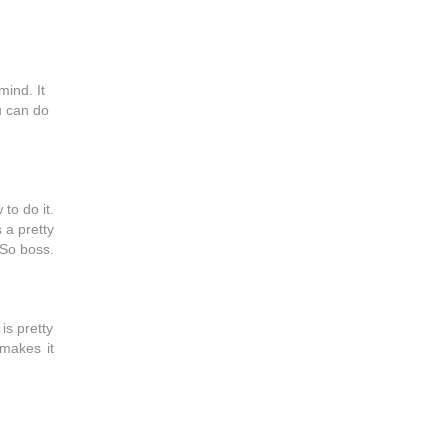
mind. It
ou can do
 to do it.
 a pretty
 So boss.
is pretty
 makes it