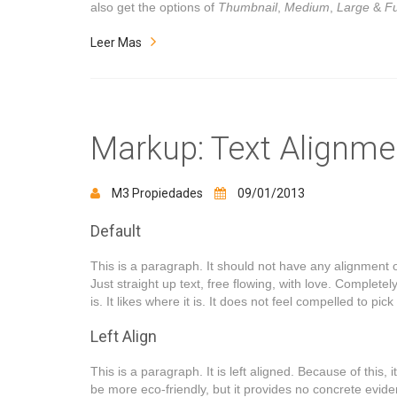
also get the options of
Thumbnail
,
Medium
,
Large
&
Fu
Leer Mas
Markup: Text Alignme
M3 Propiedades
09/01/2013
Default
This is a paragraph. It should not have any alignment o
Just straight up text, free flowing, with love. Completely 
is. It likes where it is. It does not feel compelled to pic
Left Align
This is a paragraph. It is left aligned. Because of this, it 
be more eco-friendly, but it provides no concrete evidenc