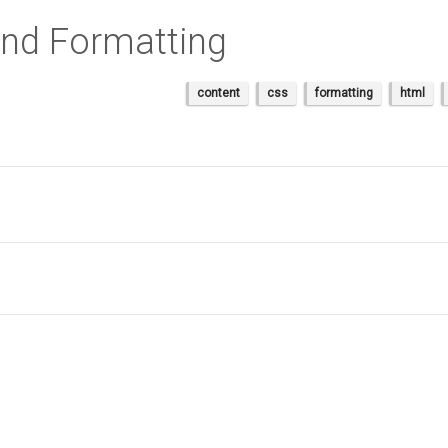
nd Formatting
content
css
formatting
html