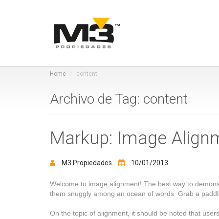
Home
content
Archivo de Tag: content
Markup: Image Align
M3 Propiedades
10/01/2013
Welcome to image alignment! The best way to demonstra
them snuggly among an ocean of words. Grab a paddle 
On the topic of alignment, it should be noted that use