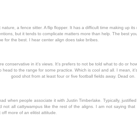
nature, a fence sitter. A flip flopper. It has a difficult time making up its 
intentions, but it tends to complicate matters more than help. The best y
ope for the best. I hear center align does take bribes.
ore conservative in it’s views. It’s prefers to not be told what to do or how
o head to the range for some practice. Which is cool and all. I mean, it’s
good shot from at least four or five football fields away. Dead on.
y mad when people associate it with Justin Timberlake. Typically, justified 
and not all cattywampus like the rest of the aligns. I am not saying that
 off more of an elitist attitude.