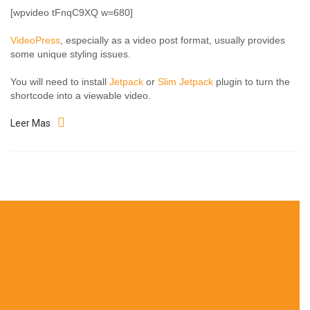
[wpvideo tFnqC9XQ w=680]
VideoPress
, especially as a video post format, usually provides
some unique styling issues.
You will need to install
Jetpack
or
Slim Jetpack
plugin to turn the
shortcode into a viewable video.
Leer Mas