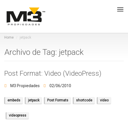
Tog
navi
Home
jetpack
Archivo de Tag: jetpack
Post Format: Video (VideoPress)
M3 Propiedades
02/06/2010
embeds
jetpack
Post Formats
shortcode
video
videopress