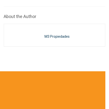
About the Author
M3 Propiedades