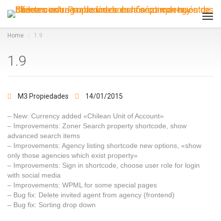
Tog
navi
Home
1.9
1.9
M3 Propiedades
14/01/2015
– New: Currency added «Chilean Unit of Account»
– Improvements: Zoner Search property shortcode, show
advanced search items
– Improvements: Agency listing shortcode new options, «show
only those agencies which exist property»
– Improvements: Sign in shortcode, choose user role for login
with social media
– Improvements: WPML for some special pages
– Bug fix: Delete invited agent from agency (frontend)
– Bug fix: Sorting drop down