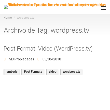
Tog
navi
Home
wordpress.tv
Archivo de Tag: wordpress.tv
Post Format: Video (WordPress.tv)
M3 Propiedades
03/06/2010
embeds
Post Formats
video
wordpress.tv