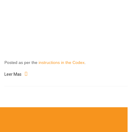
Posted as per the
instructions in the Codex
.
Leer Mas