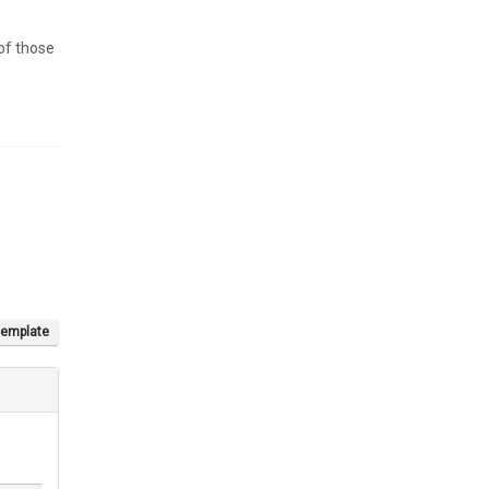
 of those
template