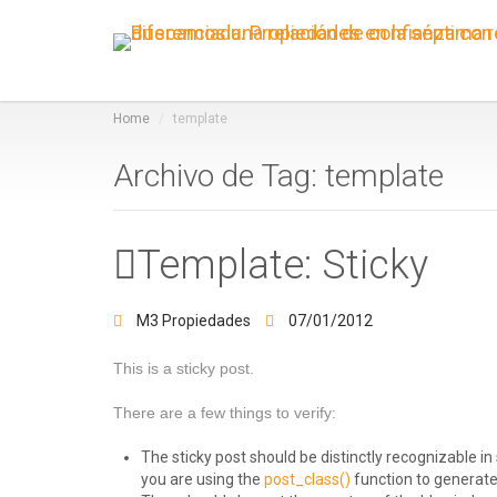
Home
template
Archivo de Tag: template
Template: Sticky
M3 Propiedades
07/01/2012
This is a sticky post.
There are a few things to verify:
The sticky post should be distinctly recognizable 
you are using the
post_class()
function to generate 