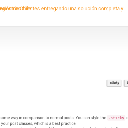
sticky
in some way in comparison to normal posts. You can style the
c
.sticky
your post classes, which is a best practice.