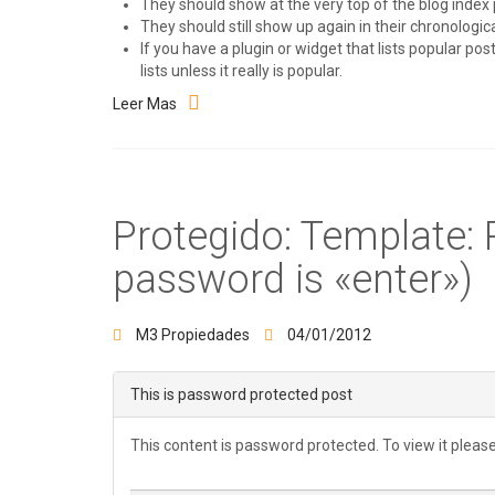
They should show at the very top of the blog index 
They should still show up again in their chronological
If you have a plugin or widget that lists popular po
lists unless it really is popular.
Leer Mas
Protegido: Template:
password is «enter»)
M3 Propiedades
04/01/2012
This is password protected post
This content is password protected. To view it plea