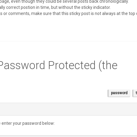
page, even though they could be several posts back chronologically.
ly correct postion in time, but without the sticky indicator.
sts or comments, make sure that this sticky post is not always at the top
 Password Protected (the
password
se enter your password below: