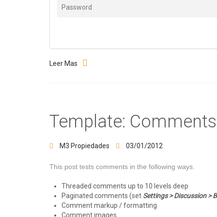
Leer Mas
Template: Comments
M3 Propiedades
03/01/2012
This post tests comments in the following ways.
Threaded comments up to 10 levels deep
Paginated comments (set
Settings > Discussion >
Comment markup / formatting
Comment images