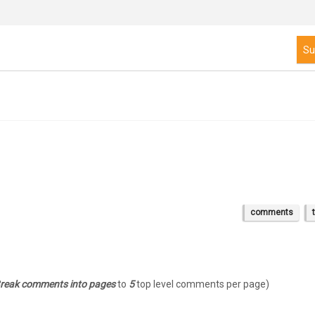
comments
 Break comments into pages
to
5
top level comments per page)