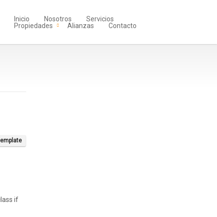
Inicio
Nosotros
Servicios
Propiedades
Alianzas
Contacto
template
lass if